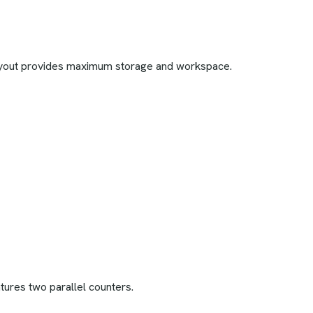
layout provides maximum storage and workspace.
atures two parallel counters.