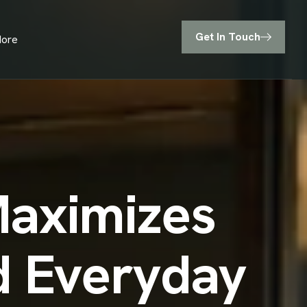
Get In Touch
ore
Maximizes
nd Everyday