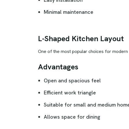
Minimal maintenance
L-Shaped Kitchen Layout
One of the most popular choices for modern ho
Advantages
Open and spacious feel
Efficient work triangle
Suitable for small and medium hom
Allows space for dining