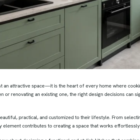
ust an attractive space—it is the heart of every home where coo
n or renovating an existing one, the right design decisions can sig
ful, practical, and customized to their lifestyle. From selecting
 element contributes to creating a space that works effortlessly