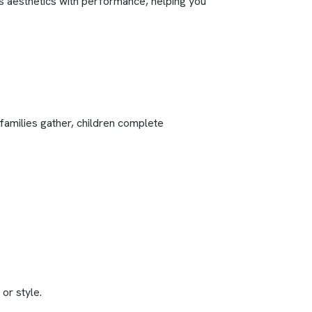
es aesthetics with performance, helping you
families gather, children complete
or style.