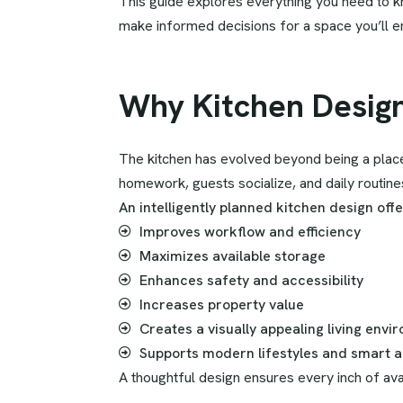
This guide explores everything you need to kn
make informed decisions for a space you’ll en
Why Kitchen Desig
The kitchen has evolved beyond being a place 
homework, guests socialize, and daily routine
An intelligently planned kitchen design off
Improves workflow and efficiency
Maximizes available storage
Enhances safety and accessibility
Increases property value
Creates a visually appealing living envi
Supports modern lifestyles and smart a
A thoughtful design ensures every inch of avai