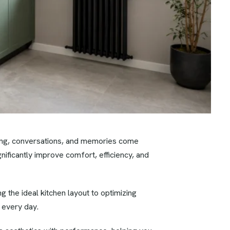
king, conversations, and memories come
nificantly improve comfort, efficiency, and
 the ideal kitchen layout to optimizing
 every day.