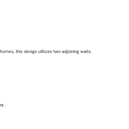
mes, this design utilizes two adjoining walls.
es