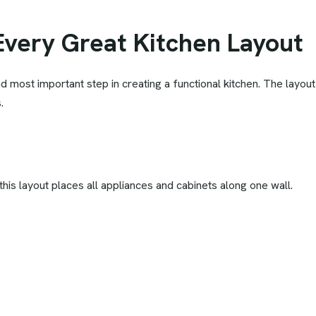
Every Great Kitchen Layout
 and most important step in creating a functional kitchen. The lay
.
is layout places all appliances and cabinets along one wall.