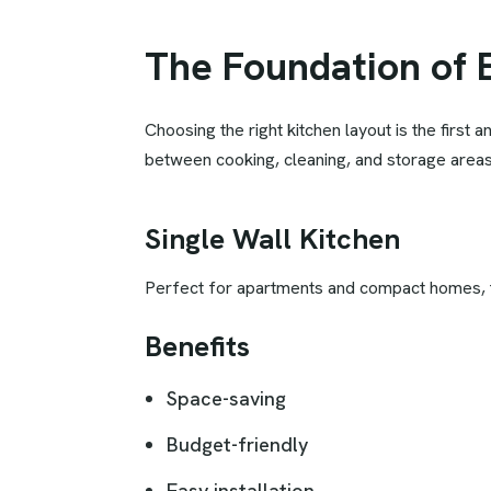
The Foundation of 
Choosing the right kitchen layout is the first
between cooking, cleaning, and storage areas
Single Wall Kitchen
Perfect for apartments and compact homes, th
Benefits
Space-saving
Budget-friendly
Easy installation