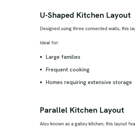
U-Shaped Kitchen Layout
Designed using three connected walls, this 
Ideal for:
Large families
Frequent cooking
Homes requiring extensive storage
Parallel Kitchen Layout
Also known as a galley kitchen, this layout fe