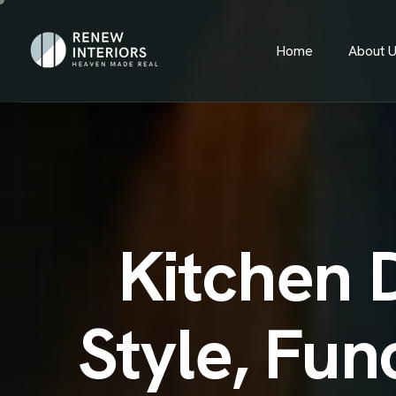
Home
About 
Kitchen 
Style, Fun