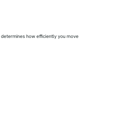
out determines how efficiently you move