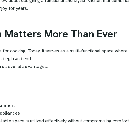
ow about designing a functional and stylish kitchen that combin
joy for years.
n Matters More Than Ever
for cooking. Today, it serves as a multi-functional space where 
s begin and end.
ers several advantages:
ronment
ppliances
lable space is utilized effectively without compromising comfort 