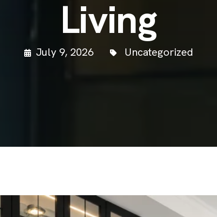
Living
July 9, 2026
Uncategorized