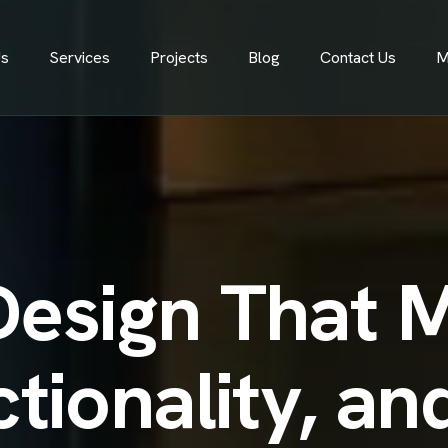
Us
Services
Projects
Blog
Contact Us
M
Design That 
ctionality, a