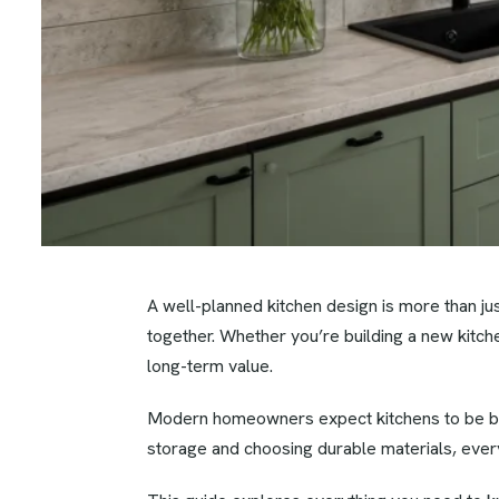
A well-planned kitchen design is more than j
together. Whether you’re building a new kitche
long-term value.
Modern homeowners expect kitchens to be beauti
storage and choosing durable materials, every