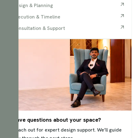
Design & Planning
Execution & Timeline
Consultation & Support
Have questions about your space?
Reach out for expert design support. We’ll guide