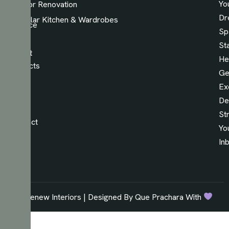
Yo
Interior Renovation
Our
Dr
Modular Kitchen & Wardrobes
Service
Sp
Our
St
Latest
He
Projects
Ge
Read
Ex
Our
De
Blog
St
Contact
Yo
Us
In
© Renew Interiors | Designed By Que Prachara With