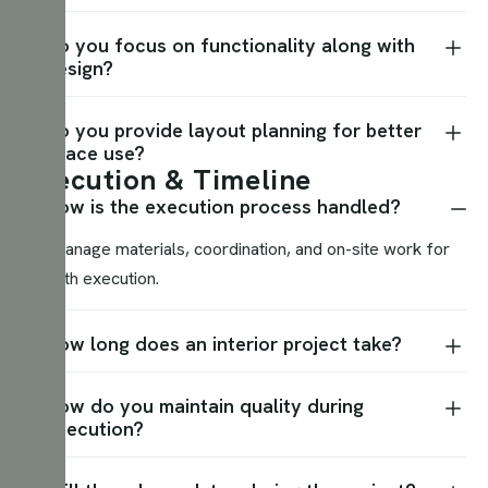
Do you focus on functionality along with
design?
Do you provide layout planning for better
space use?
E
x
e
c
u
t
i
o
n
&
T
i
m
e
l
i
n
e
How is the execution process handled?
We manage materials, coordination, and on-site work for
smooth execution.
How long does an interior project take?
How do you maintain quality during
execution?