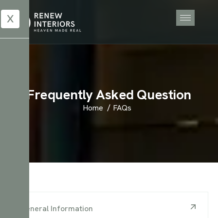
X
F
r
e
q
u
e
n
t
l
y
A
s
k
e
d
Q
u
e
s
t
i
o
n
Home
FAQs
General Information