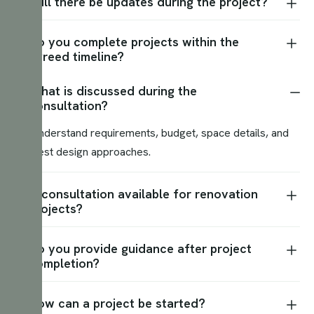
Will there be updates during the project?
Do you complete projects within the
agreed timeline?
What is discussed during the
consultation?
We understand requirements, budget, space details, and
suggest design approaches.
Is consultation available for renovation
projects?
Do you provide guidance after project
completion?
How can a project be started?