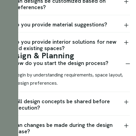
Can designs be customized based on
preferences?
Do you provide material suggestions?
Do you provide interior solutions for new
and existing spaces?
D
e
s
i
g
n
&
P
l
a
n
n
i
n
g
How do you start the design process?
We begin by understanding requirements, space layout,
and design preferences.
Will design concepts be shared before
execution?
Can changes be made during the design
phase?