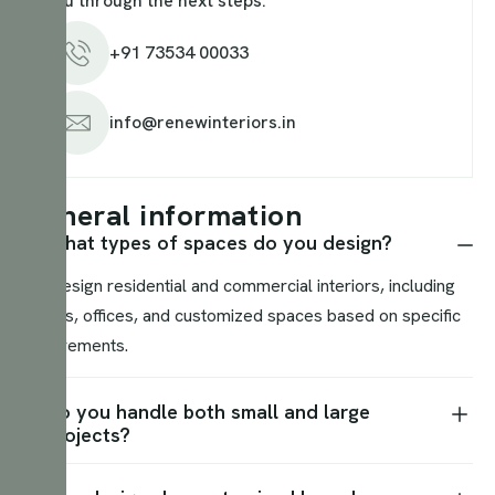
you through the next steps.
+91 73534 00033
info@renewinteriors.in
G
e
n
e
r
a
l
i
n
f
o
r
m
a
t
i
o
n
What types of spaces do you design?
We design residential and commercial interiors, including
homes, offices, and customized spaces based on specific
requirements.
Do you handle both small and large
projects?