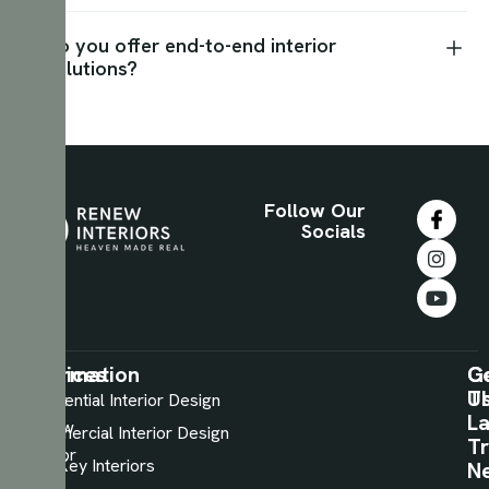
Do you offer end-to-end interior
solutions?
Follow Our
Socials
Information
Services
C
G
U
T
About
Residential Interior Design
La
Renew
Commercial Interior Design
Tr
Interior
TurnKey Interiors
N
View