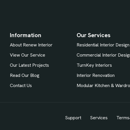
Information
Our Services
About Renew Interior
Residential Interior Design
View Our Service
Commercial Interior Desig
Our Latest Projects
TurnKey Interiors
Read Our Blog
Interior Renovation
Contact Us
Modular Kitchen & Wardr
Support
Services
Terms