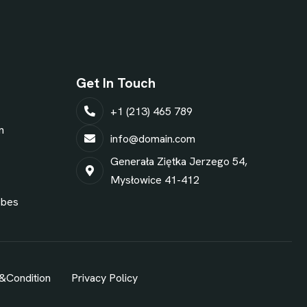
Get In Touch
+1 (213) 465 789
n
info@domain.com
Generała Ziętka Jerzego 54,
Mysłowice 41-412
obes
&Condition
Privacy Policy