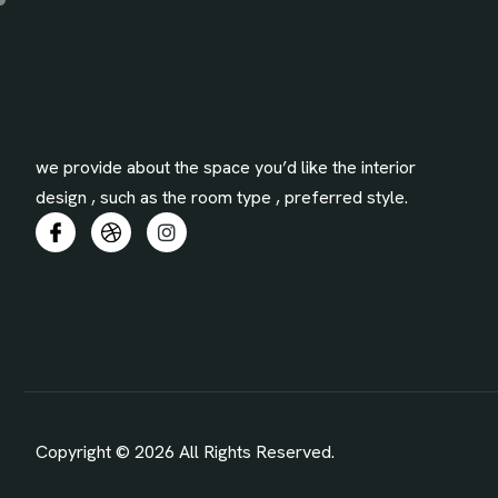
we provide about the space you’d like the interior
design , such as the room type , preferred style.
Copyright © 2026 All Rights Reserved.